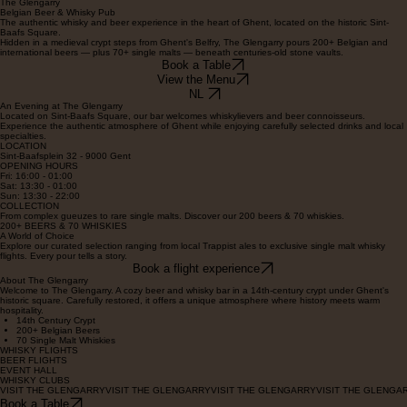
Contact
AN UNDERGROUND GEM IN GHENT
The Glengarry
Belgian Beer & Whisky Pub
The authentic whisky and beer experience in the heart of Ghent, located on the historic Sint-
Baafs Square.
Hidden in a medieval crypt steps from Ghent's Belfry, The Glengarry pours 200+ Belgian and
international beers — plus 70+ single malts — beneath centuries-old stone vaults.
Book a Table
View the Menu
NL
An Evening at The Glengarry
Located on Sint-Baafs Square, our bar welcomes whiskylievers and beer connoisseurs.
Experience the authentic atmosphere of Ghent while enjoying carefully selected drinks and local
specialties.
LOCATION
Sint-Baafsplein 32 - 9000 Gent
OPENING HOURS
Fri: 16:00 - 01:00
Sat: 13:30 - 01:00
Sun: 13:30 - 22:00
COLLECTION
From complex gueuzes to rare single malts. Discover our 200 beers & 70 whiskies.
200+ BEERS & 70 WHISKIES
A World of Choice
Explore our curated selection ranging from local Trappist ales to exclusive single malt whisky
flights. Every pour tells a story.
Book a flight experience
About The Glengarry
Welcome to The Glengarry. A cozy beer and whisky bar in a 14th-century crypt under Ghent's
historic square. Carefully restored, it offers a unique atmosphere where history meets warm
hospitality.
14th Century Crypt
200+ Belgian Beers
70 Single Malt Whiskies
WHISKY FLIGHTS
BEER FLIGHTS
EVENT HALL
WHISKY CLUBS