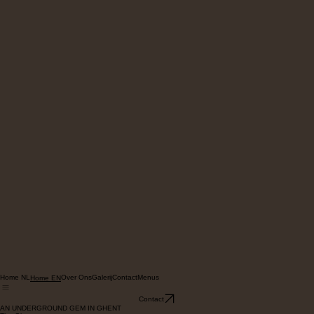
Home NL
Over Ons
Galerij
Contact
Menus
Home EN